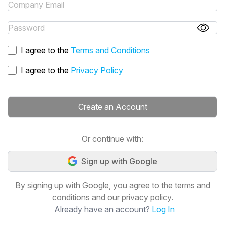
I agree to the
Terms and Conditions
I agree to the
Privacy Policy
Create an Account
Or continue with:
Sign up with Google
By signing up with Google, you agree to the terms and
conditions and our privacy policy.
Already have an account?
Log In