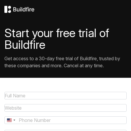
Start your free trial of
Buildfire
Get access to a 30-day free trial of Buildfire, trusted by
these companies and more. Cancel at any time.